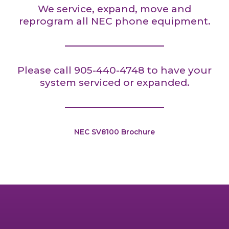
We service, expand, move and
reprogram all NEC phone equipment.
Please call 905-440-4748 to have your
system serviced or expanded.
NEC SV8100 Brochure