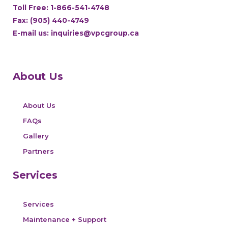
Toll Free:
1-866-541-4748
Fax: (905) 440-4749
E-mail us:
inquiries@vpcgroup.ca
About Us
About Us
FAQs
Gallery
Partners
Services
Services
Maintenance + Support