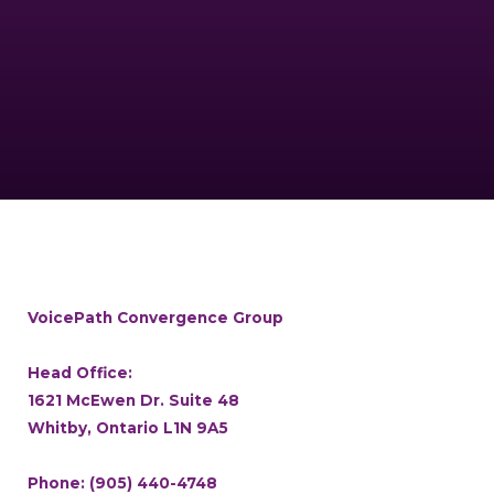
VoicePath Convergence Group
Head Office:
1621 McEwen Dr. Suite 48
Whitby, Ontario L1N 9A5
Phone:
(905) 440-4748