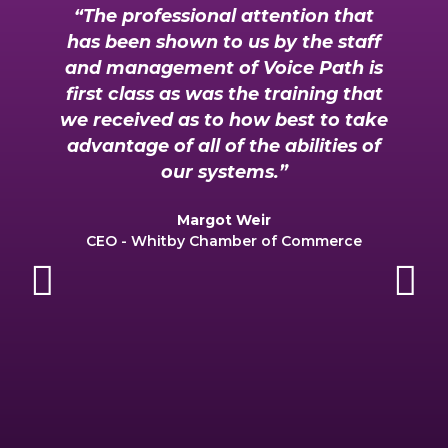
“The professional attention that
has been shown to us by the staff
and management of Voice Path is
y
first class as was the training that
we received as to how best to take
advantage of all of the abilities of
r
our systems.”
Margot Weir
CEO - Whitby Chamber of Commerce
Previous
Ne
c
r