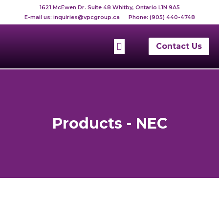
Skip
1621 McEwen Dr. Suite 48 Whitby, Ontario L1N 9A5
to
E-mail us:
inquiries@vpcgroup.ca
Phone:
(905) 440-4748
content
Menu
Contact Us
Telephone List
Products - NEC