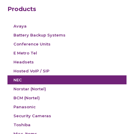
Products
Avaya
Battery Backup Systems
Conference Units
E Metro Tel
Headsets
Hosted VoIP / SIP
NEC
Norstar (Nortel)
BCM (Nortel)
Panasonic
Security Cameras
Toshiba
Misc. Items